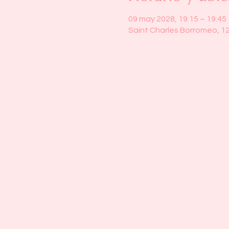
09 may 2028, 19:15 – 19:45
Saint Charles Borromeo, 1