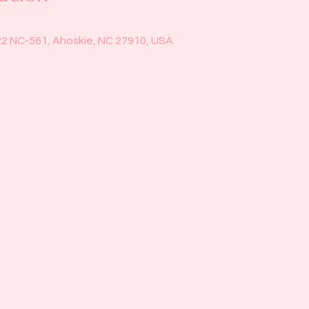
22 NC-561, Ahoskie, NC 27910, USA