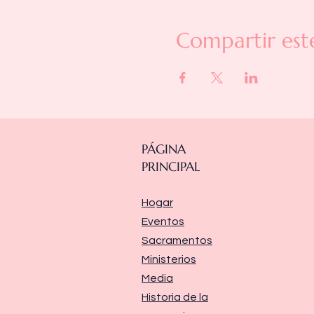
Compartir est
PÁGINA
PRINCIPAL
Hogar
Eventos
Sacramentos
Ministerios
Media
Historia de la