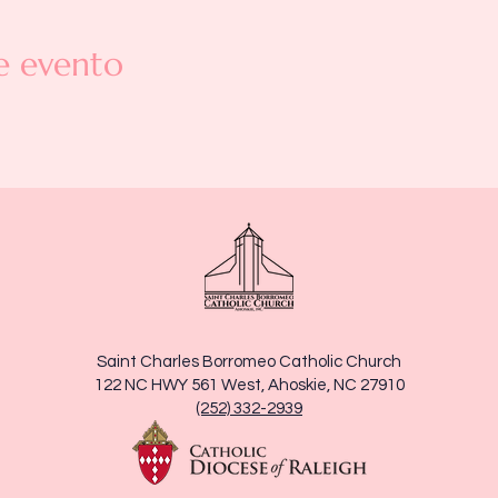
e evento
Saint Charles Borromeo Catholic Church
122 NC HWY 561 West, Ahoskie, NC 27910
(252) 332-2939