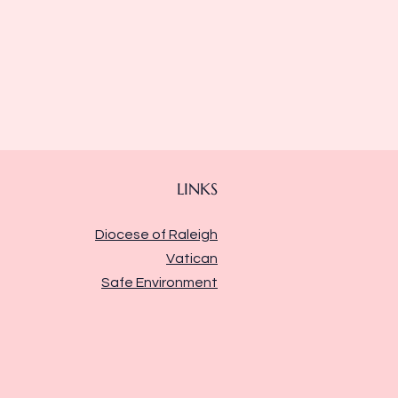
LINKS
Diocese of Raleigh
Vatican
Safe Environment