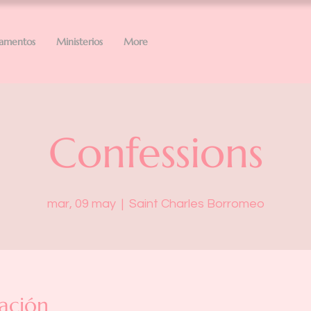
ramentos
Ministerios
More
Confessions
mar, 09 may
  |  
Saint Charles Borromeo
ación