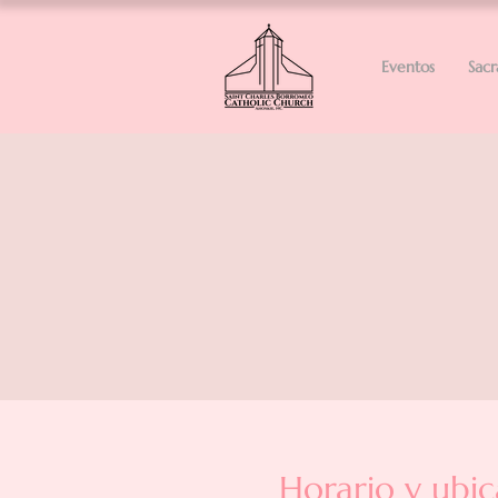
Eventos
Sac
Horario y ubic