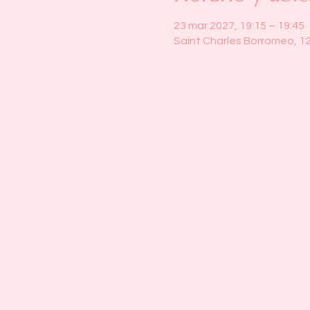
23 mar 2027, 19:15 – 19:45
Saint Charles Borromeo, 1