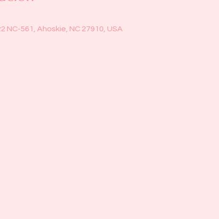
22 NC-561, Ahoskie, NC 27910, USA