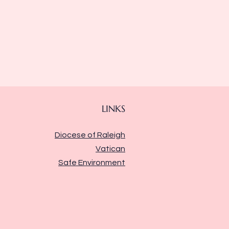
LINKS
Diocese of Raleigh
Vatican
Safe Environment