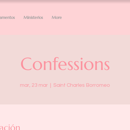
ramentos
Ministerios
More
Confessions
mar, 23 mar
  |  
Saint Charles Borromeo
ación