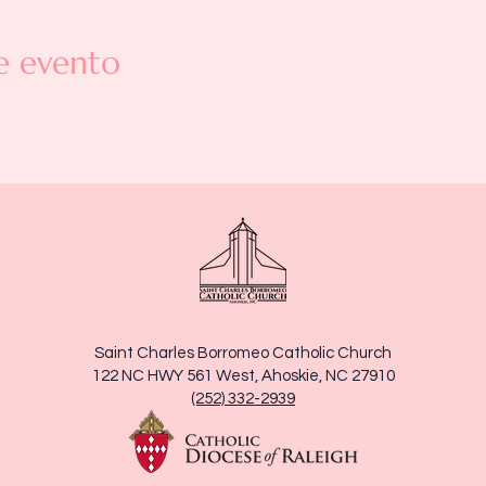
e evento
Saint Charles Borromeo Catholic Church
122 NC HWY 561 West, Ahoskie, NC 27910
(252) 332-2939