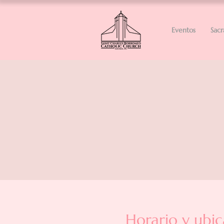
Eventos
Sac
Horario y ubic