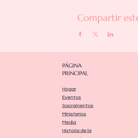
Compartir est
PÁGINA
PRINCIPAL
Hogar
Eventos
Sacramentos
Ministerios
Media
Historia de la