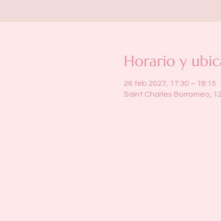
Horario y ubic
26 feb 2027, 17:30 – 18:15
Saint Charles Borromeo, 1