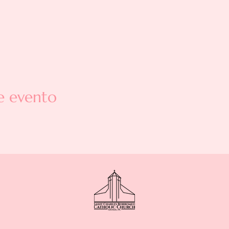
e evento