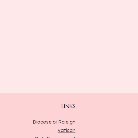
LINKS
Diocese of Raleigh
Vatican