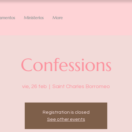
ramentos
Ministerios
More
Confessions
vie, 26 feb
  |  
Saint Charles Borromeo
Registration is closed
See other events