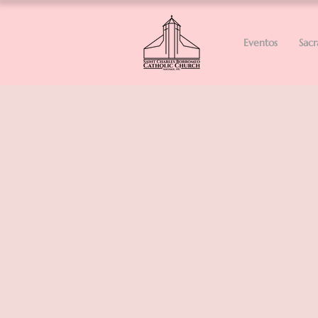
Eventos
Sac