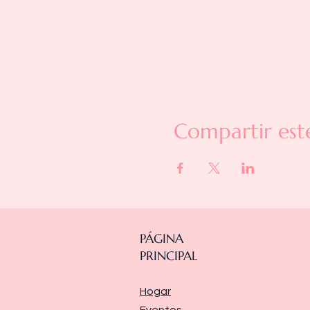
Compartir est
PÁGINA
PRINCIPAL
Hogar