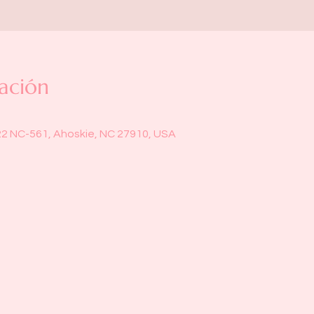
ación
22 NC-561, Ahoskie, NC 27910, USA