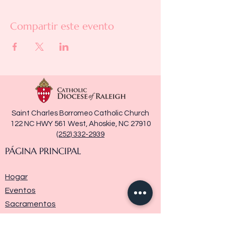
Compartir este evento
Saint Charles Borromeo Catholic Church
122 NC HWY 561 West, Ahoskie, NC 27910
(252) 332-2939
PÁGINA PRINCIPAL
Hogar
Eventos
Sacramentos
Ministerios