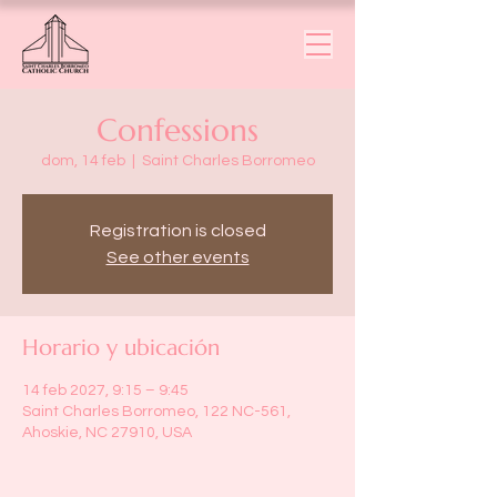
Confessions
dom, 14 feb
  |  
Saint Charles Borromeo
Registration is closed
See other events
Horario y ubicación
14 feb 2027, 9:15 – 9:45
Saint Charles Borromeo, 122 NC-561,
Ahoskie, NC 27910, USA