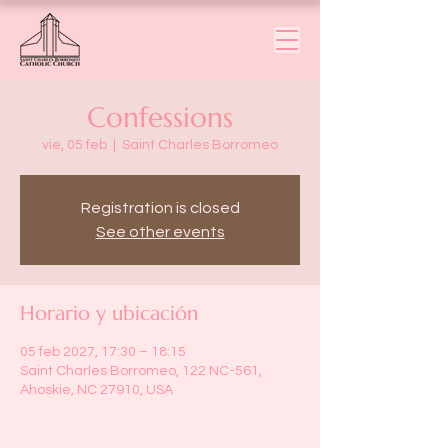
Confessions
vie, 05 feb
  |  
Saint Charles Borromeo
Registration is closed
See other events
Horario y ubicación
05 feb 2027, 17:30 – 18:15
Saint Charles Borromeo, 122 NC-561,
Ahoskie, NC 27910, USA