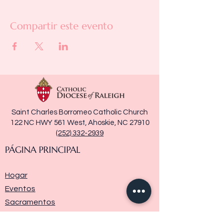
Compartir este evento
Saint Charles Borromeo Catholic Church
122 NC HWY 561 West, Ahoskie, NC 27910
(252) 332-2939
PÁGINA PRINCIPAL
Hogar
Eventos
Sacramentos
Ministerios