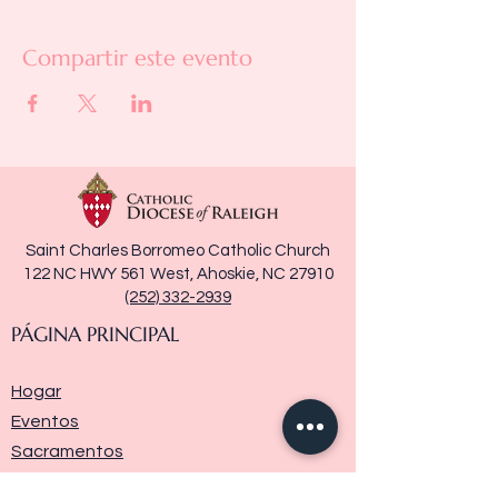
Compartir este evento
Saint Charles Borromeo Catholic Church
122 NC HWY 561 West, Ahoskie, NC 27910
(252) 332-2939
PÁGINA PRINCIPAL
Hogar
Eventos
Sacramentos
Ministerios