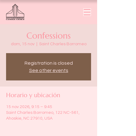
Confessions
dom, 15 nov
  |  
Saint Charles Borromeo
Registration is closed
See other events
Horario y ubicación
15 nov 2026, 9:15 – 9:45
Saint Charles Borromeo, 122 NC-561,
Ahoskie, NC 27910, USA