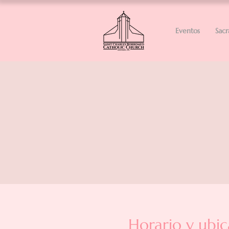
Eventos
Sac
Horario y ubic