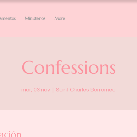
ramentos
Ministerios
More
Confessions
mar, 03 nov
  |  
Saint Charles Borromeo
ación