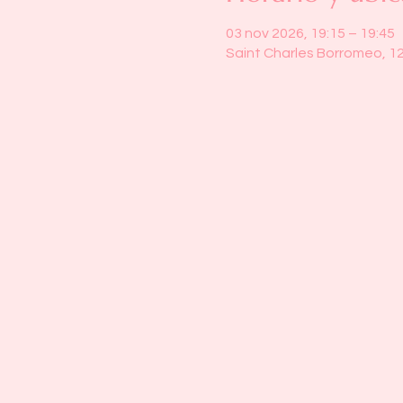
03 nov 2026, 19:15 – 19:45
Saint Charles Borromeo, 1