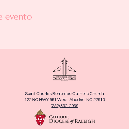
e evento
Saint Charles Borromeo Catholic Church
122 NC HWY 561 West, Ahoskie, NC 27910
(252) 332-2939