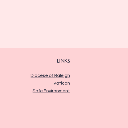
LINKS
Diocese of Raleigh
Vatican
Safe Environment