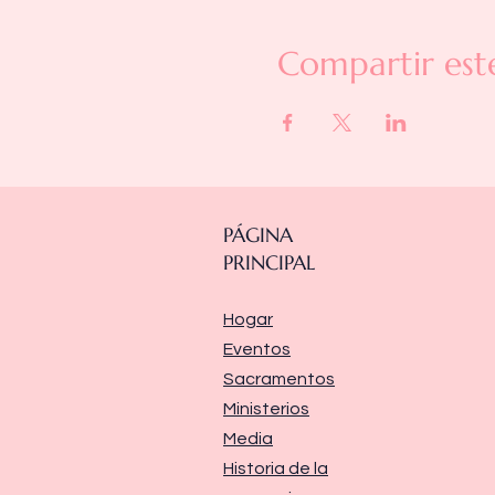
Compartir est
PÁGINA
PRINCIPAL
Hogar
Eventos
Sacramentos
Ministerios
Media
Historia de la