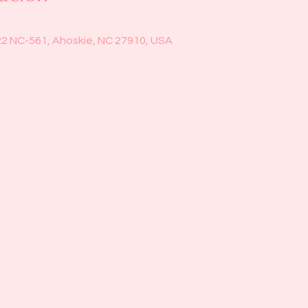
22 NC-561, Ahoskie, NC 27910, USA