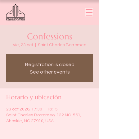
Confessions
vie, 23 oct
  |  
Saint Charles Borromeo
Registration is closed
See other events
Horario y ubicación
23 oct 2026, 17:30 – 18:15
Saint Charles Borromeo, 122 NC-561,
Ahoskie, NC 27910, USA