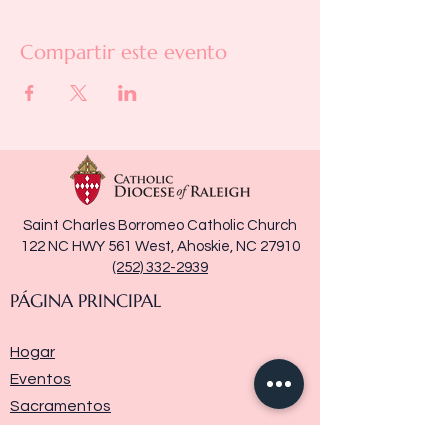
Compartir este evento
Saint Charles Borromeo Catholic Church
122 NC HWY 561 West, Ahoskie, NC 27910
(252) 332-2939
PÁGINA PRINCIPAL
Hogar
Eventos
Sacramentos
Ministerios