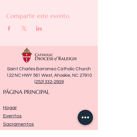
Compartir este evento
Saint Charles Borromeo Catholic Church
122 NC HWY 561 West, Ahoskie, NC 27910
(252) 332-2939
PÁGINA PRINCIPAL
Hogar
Eventos
Sacramentos
Ministerios