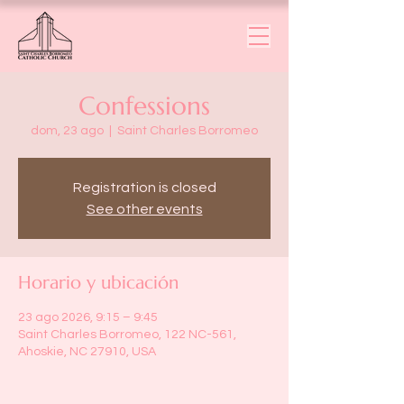
Confessions
dom, 23 ago
  |  
Saint Charles Borromeo
Registration is closed
See other events
Horario y ubicación
23 ago 2026, 9:15 – 9:45
Saint Charles Borromeo, 122 NC-561,
Ahoskie, NC 27910, USA