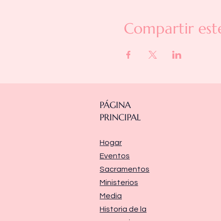
Compartir est
PÁGINA
PRINCIPAL
Hogar
Eventos
Sacramentos
Ministerios
Media
Historia de la