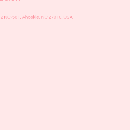
22 NC-561, Ahoskie, NC 27910, USA