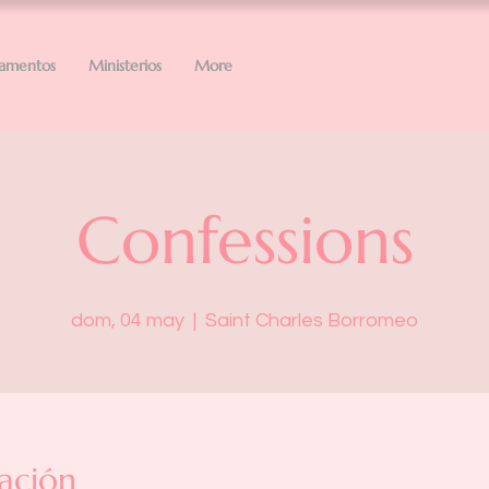
ramentos
Ministerios
More
Confessions
dom, 04 may
  |  
Saint Charles Borromeo
ación