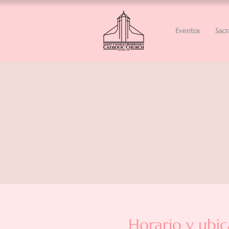
Eventos
Sac
Horario y ubic