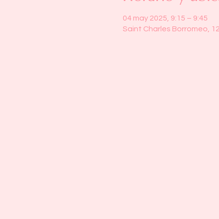
04 may 2025, 9:15 – 9:45
Saint Charles Borromeo, 1