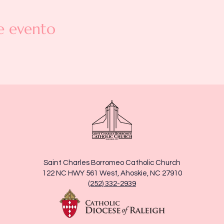
e evento
Saint Charles Borromeo Catholic Church
122 NC HWY 561 West, Ahoskie, NC 27910
(252) 332-2939