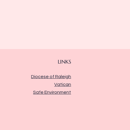
LINKS
Diocese of Raleigh
Vatican
Safe Environment