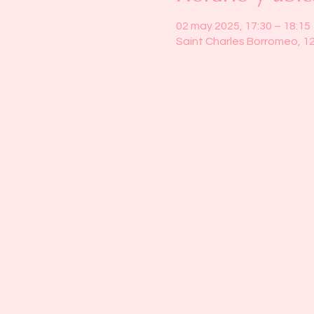
02 may 2025, 17:30 – 18:15
Saint Charles Borromeo, 1