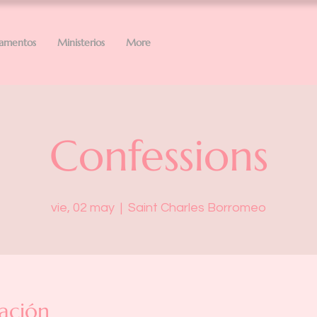
ramentos
Ministerios
More
Confessions
vie, 02 may
  |  
Saint Charles Borromeo
ación