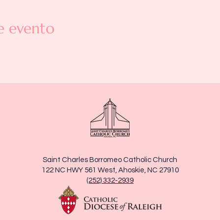
e evento
Saint Charles Borromeo Catholic Church
122 NC HWY 561 West, Ahoskie, NC 27910
(252) 332-2939