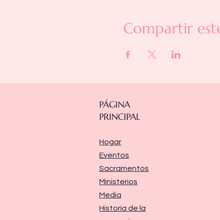
Compartir est
PÁGINA
PRINCIPAL
Hogar
Eventos
Sacramentos
Ministerios
Media
Historia de la