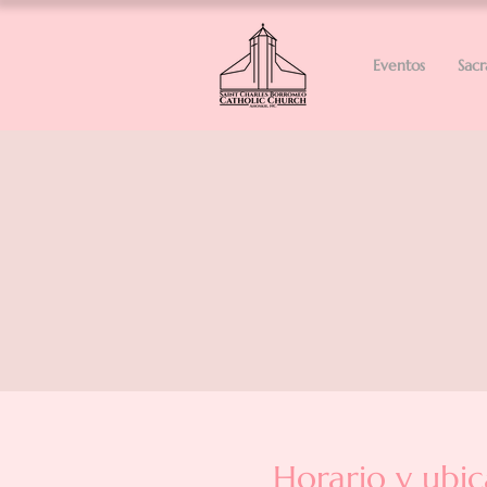
Eventos
Sac
Horario y ubic