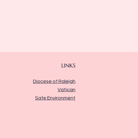
LINKS
Diocese of Raleigh
Vatican
Safe Environment