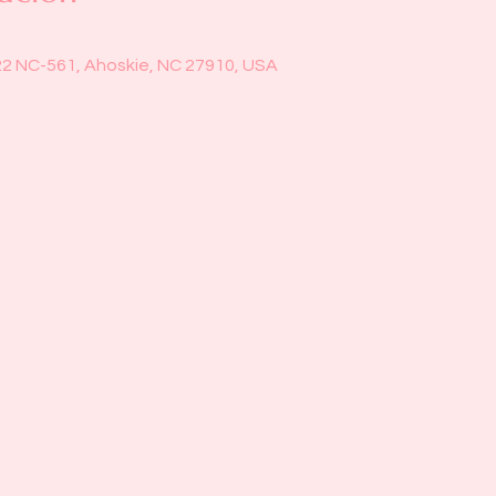
22 NC-561, Ahoskie, NC 27910, USA