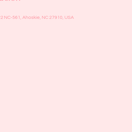
22 NC-561, Ahoskie, NC 27910, USA