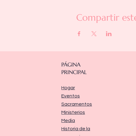
Compartir est
PÁGINA
PRINCIPAL
Hogar
Eventos
Sacramentos
Ministerios
Media
Historia de la