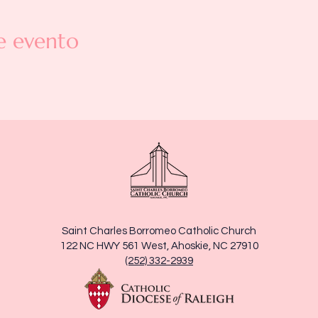
e evento
Saint Charles Borromeo Catholic Church
122 NC HWY 561 West, Ahoskie, NC 27910
(252) 332-2939