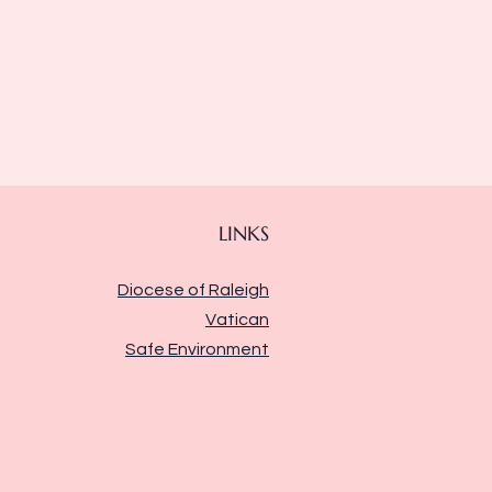
LINKS
Diocese of Raleigh
Vatican
Safe Environment