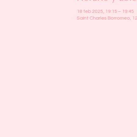
18 feb 2025, 19:15 – 19:45
Saint Charles Borromeo, 1