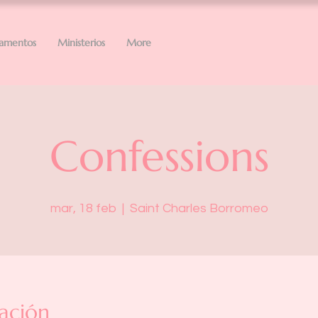
ramentos
Ministerios
More
Confessions
mar, 18 feb
  |  
Saint Charles Borromeo
ación