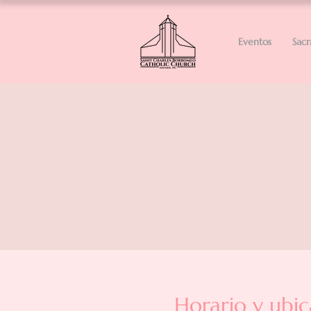
Eventos
Sac
Horario y ubic