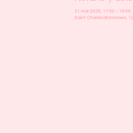
21 mar 2025, 17:00 – 19:00
Saint Charles Borromeo, 1