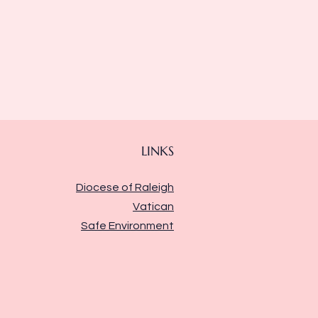
LINKS
Diocese of Raleigh
Vatican
Safe Environment