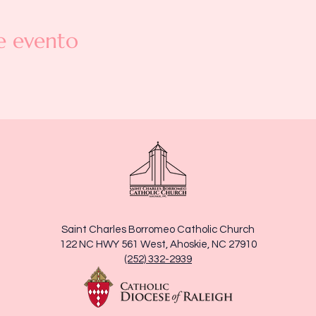
e evento
Saint Charles Borromeo Catholic Church
122 NC HWY 561 West, Ahoskie, NC 27910
(252) 332-2939