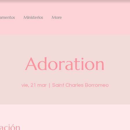
ramentos
Ministerios
More
Adoration
vie, 21 mar
  |  
Saint Charles Borromeo
ación