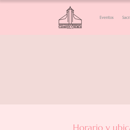
Eventos
Sac
Horario y ubic