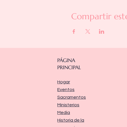
Compartir est
PÁGINA
PRINCIPAL
Hogar
Eventos
Sacramentos
Ministerios
Media
Historia de la