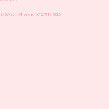
22 NC-561, Ahoskie, NC 27910, USA