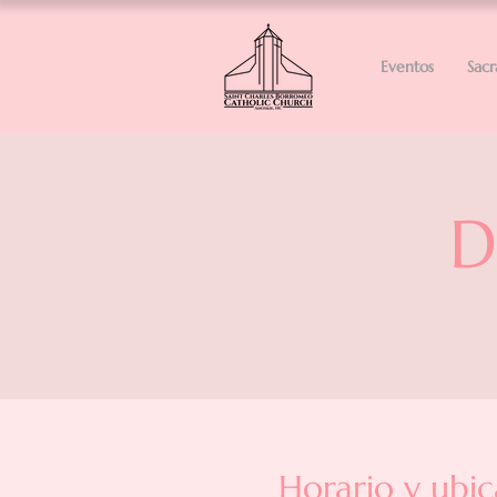
Eventos
Sac
D
Horario y ubic