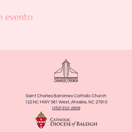
e evento
Saint Charles Borromeo Catholic Church
122 NC HWY 561 West, Ahoskie, NC 27910
(252) 332-2939