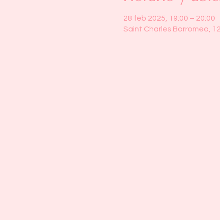
28 feb 2025, 19:00 – 20:00
Saint Charles Borromeo, 1