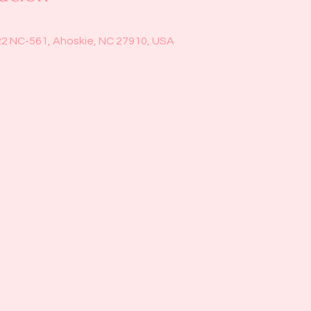
22 NC-561, Ahoskie, NC 27910, USA