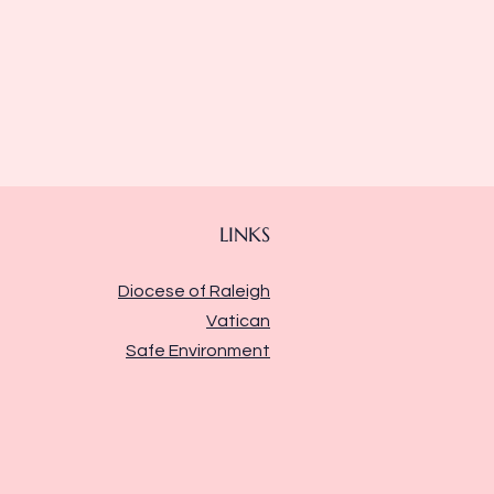
LINKS
Diocese of Raleigh
Vatican
Safe Environment