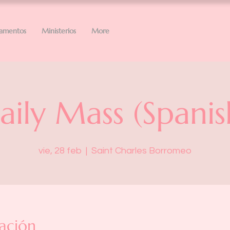
ramentos
Ministerios
More
aily Mass (Spanis
vie, 28 feb
  |  
Saint Charles Borromeo
ación