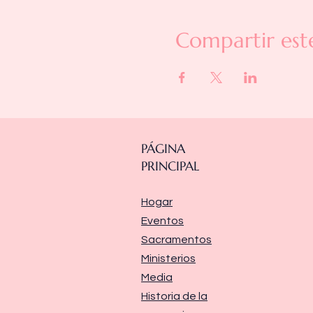
Compartir est
PÁGINA
PRINCIPAL
Hogar
Eventos
Sacramentos
Ministerios
Media
Historia de la