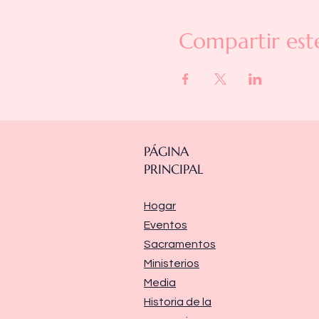
Compartir est
PÁGINA
PRINCIPAL
Hogar
Eventos
Sacramentos
Ministerios
Media
Historia de la