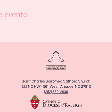
e evento
Saint Charles Borromeo Catholic Church
122 NC HWY 561 West, Ahoskie, NC 27910
(252) 332-2939