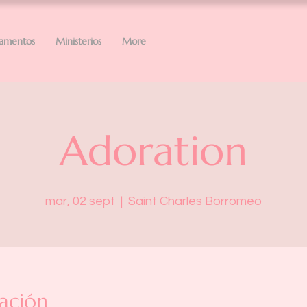
ramentos
Ministerios
More
Adoration
mar, 02 sept
  |  
Saint Charles Borromeo
ación