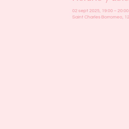
02 sept 2025, 19:00 – 20:00
Saint Charles Borromeo, 1