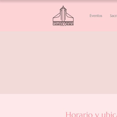
Eventos
Sac
Horario y ubic