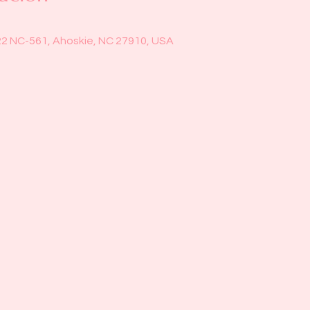
22 NC-561, Ahoskie, NC 27910, USA