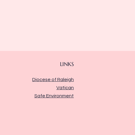
LINKS
Diocese of Raleigh
Vatican
Safe Environment