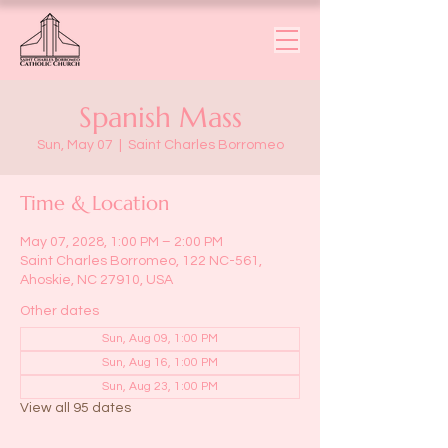
Spanish Mass
Sun, May 07
  |  
Saint Charles Borromeo
Time & Location
May 07, 2028, 1:00 PM – 2:00 PM
Saint Charles Borromeo, 122 NC-561,
Ahoskie, NC 27910, USA
Other dates
Sun, Aug 09, 1:00 PM
Sun, Aug 16, 1:00 PM
Sun, Aug 23, 1:00 PM
View all 95 dates