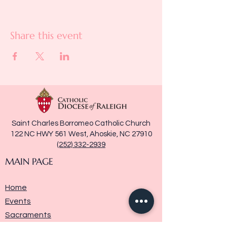
Share this event
Saint Charles Borromeo Catholic Church
122 NC HWY 561 West, Ahoskie, NC 27910
(252) 332-2939
MAIN PAGE
Home
Events
Sacraments