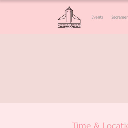
Events
Sacramen
Time & Locati