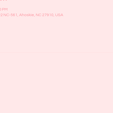
00 PM
22 NC-561, Ahoskie, NC 27910, USA