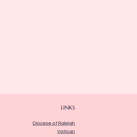
LINKS
Diocese of Raleigh
Vatican