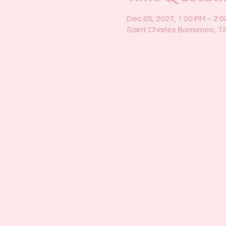
Dec 05, 2027, 1:00 PM – 2:
Saint Charles Borromeo, 1