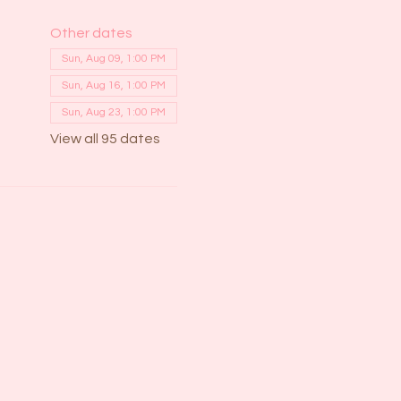
Other dates
Sun, Aug 09, 1:00 PM
Sun, Aug 16, 1:00 PM
Sun, Aug 23, 1:00 PM
View all 95 dates