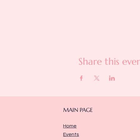
Share this eve
MAIN PAGE
Home
Events