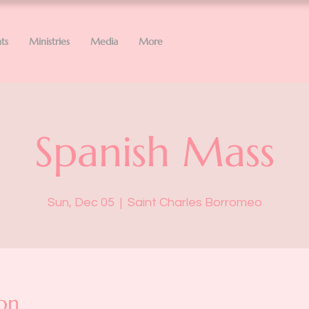
ts
Ministries
Media
More
Spanish Mass
Sun, Dec 05
  |  
Saint Charles Borromeo
on