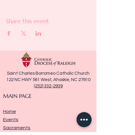
Share this event
Saint Charles Borromeo Catholic Church
122 NC HWY 561 West, Ahoskie, NC 27910
(252) 332-2939
MAIN PAGE
Home
Events
Sacraments