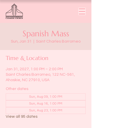
Spanish Mass
Sun, Jan 31
  |  
Saint Charles Borromeo
Time & Location
Jan 31, 2027, 1:00 PM – 2:00 PM
Saint Charles Borromeo, 122 NC-561,
Ahoskie, NC 27910, USA
Other dates
Sun, Aug 09, 1:00 PM
Sun, Aug 16, 1:00 PM
Sun, Aug 23, 1:00 PM
View all 95 dates