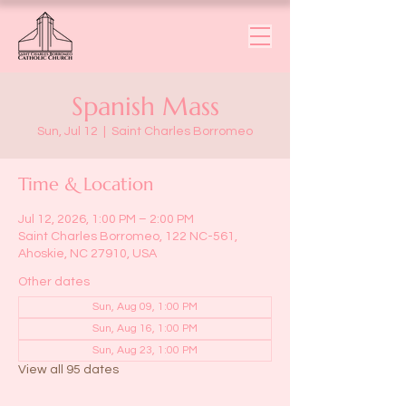
Spanish Mass
Sun, Jul 12
  |  
Saint Charles Borromeo
Time & Location
Jul 12, 2026, 1:00 PM – 2:00 PM
Saint Charles Borromeo, 122 NC-561,
Ahoskie, NC 27910, USA
Other dates
Sun, Aug 09, 1:00 PM
Sun, Aug 16, 1:00 PM
Sun, Aug 23, 1:00 PM
View all 95 dates