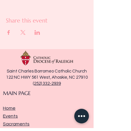
Share this event
Saint Charles Borromeo Catholic Church
122 NC HWY 561 West, Ahoskie, NC 27910
(252) 332-2939
MAIN PAGE
Home
Events
Sacraments