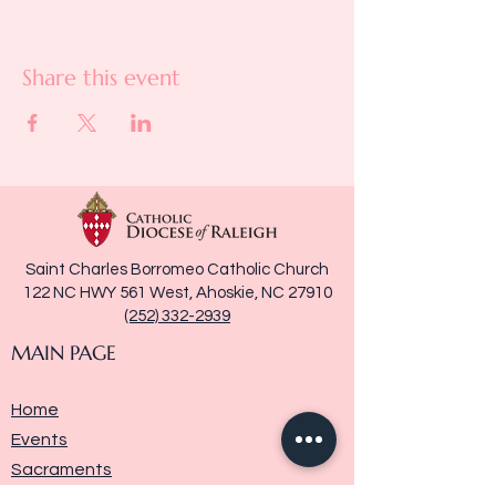
Share this event
Saint Charles Borromeo Catholic Church
122 NC HWY 561 West, Ahoskie, NC 27910
(252) 332-2939
MAIN PAGE
Home
Events
Sacraments