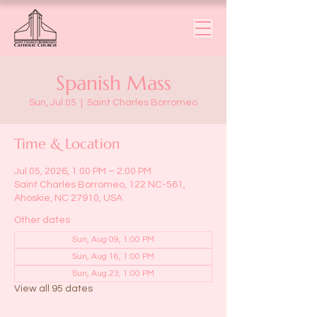
Spanish Mass
Sun, Jul 05
  |  
Saint Charles Borromeo
Time & Location
Jul 05, 2026, 1:00 PM – 2:00 PM
Saint Charles Borromeo, 122 NC-561,
Ahoskie, NC 27910, USA
Other dates
Sun, Aug 09, 1:00 PM
Sun, Aug 16, 1:00 PM
Sun, Aug 23, 1:00 PM
View all 95 dates