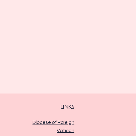
LINKS
Diocese of Raleigh
Vatican