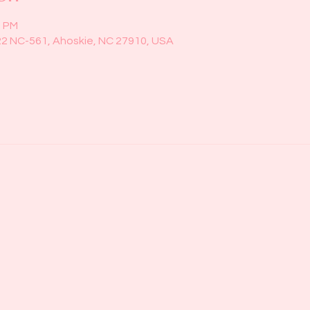
0 PM
22 NC-561, Ahoskie, NC 27910, USA