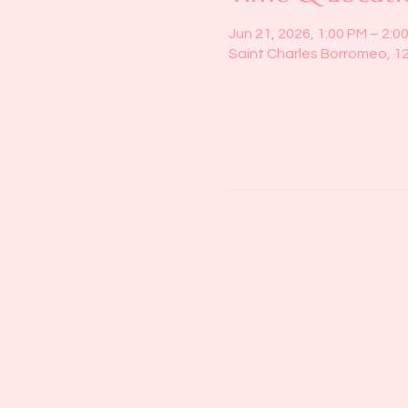
Jun 21, 2026, 1:00 PM – 2:0
Saint Charles Borromeo, 1