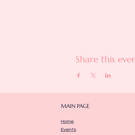
Share this eve
MAIN PAGE
Home
Events