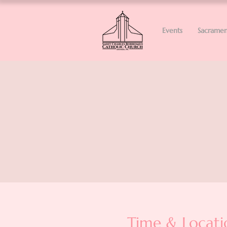
Events
Sacramen
Time & Locati