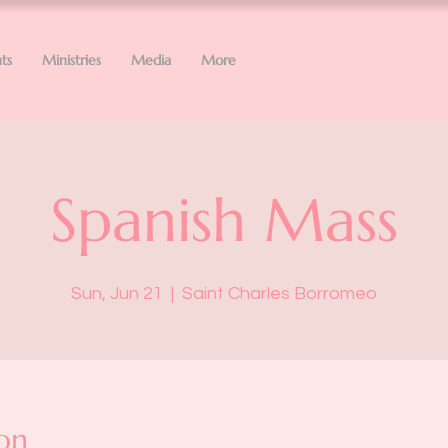
ts
Ministries
Media
More
Spanish Mass
Sun, Jun 21
  |  
Saint Charles Borromeo
on