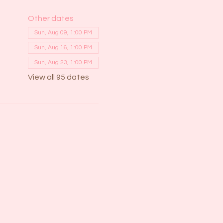
Other dates
Sun, Aug 09, 1:00 PM
Sun, Aug 16, 1:00 PM
Sun, Aug 23, 1:00 PM
View all 95 dates