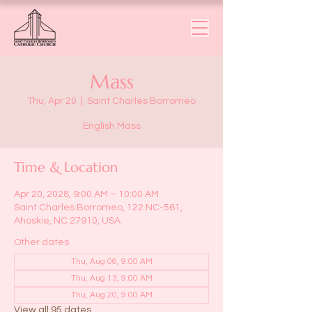
Mass
Thu, Apr 20
  |  
Saint Charles Borromeo
English Mass
Time & Location
Apr 20, 2028, 9:00 AM – 10:00 AM
Saint Charles Borromeo, 122 NC-561,
Ahoskie, NC 27910, USA
Other dates
Thu, Aug 06, 9:00 AM
Thu, Aug 13, 9:00 AM
Thu, Aug 20, 9:00 AM
View all 95 dates