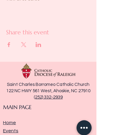
Share this event
Saint Charles Borromeo Catholic Church
122 NC HWY 561 West, Ahoskie, NC 27910
(252) 332-2939
MAIN PAGE
Home
Events