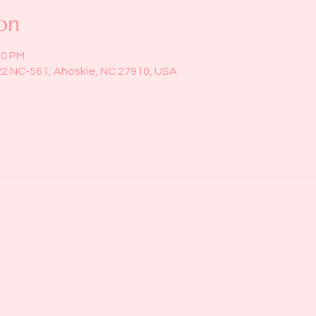
on
00 PM
22 NC-561, Ahoskie, NC 27910, USA