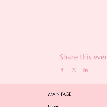
Share this eve
MAIN PAGE
Home