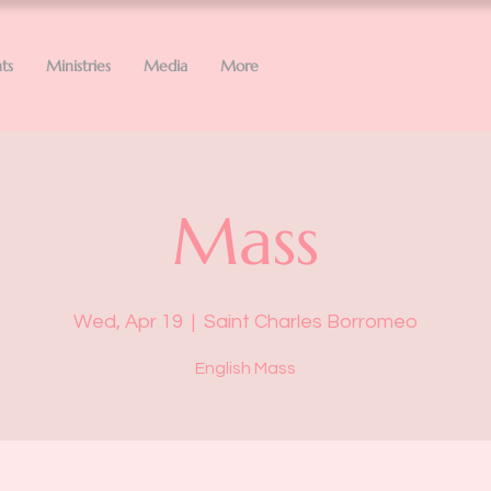
ts
Ministries
Media
More
Mass
Wed, Apr 19
  |  
Saint Charles Borromeo
English Mass