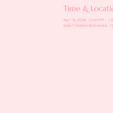
Time & Locati
Apr 19, 2028, 12:00 PM – 1:
Saint Charles Borromeo, 1