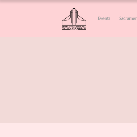
Events
Sacramen