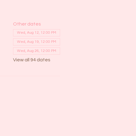
Other dates
Wed, Aug 12, 12:00 PM
Wed, Aug 19, 12:00 PM
Wed, Aug 26, 12:00 PM
View all 94 dates