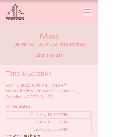
Mass
Tue, Apr 18
  |  
Saint Charles Borromeo
Spanish Mass
Time & Location
Apr 18, 2028, 6:30 PM – 7:10 PM
Saint Charles Borromeo, 122 NC-561,
Ahoskie, NC 27910, USA
Other dates
Tue, Aug 11, 6:30 PM
Tue, Aug 18, 6:30 PM
Tue, Aug 25, 6:30 PM
View all 94 dates