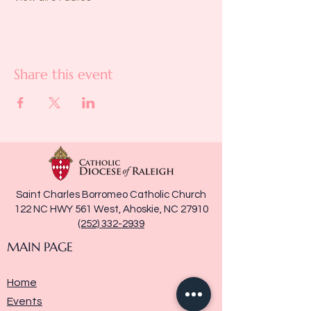
Share this event
Saint Charles Borromeo Catholic Church
122 NC HWY 561 West, Ahoskie, NC 27910
(252) 332-2939
MAIN PAGE
Home
Events