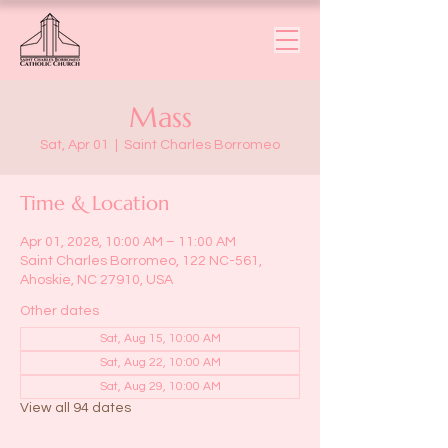
Mass
Sat, Apr 01
  |  
Saint Charles Borromeo
Time & Location
Apr 01, 2028, 10:00 AM – 11:00 AM
Saint Charles Borromeo, 122 NC-561,
Ahoskie, NC 27910, USA
Other dates
Sat, Aug 15, 10:00 AM
Sat, Aug 22, 10:00 AM
Sat, Aug 29, 10:00 AM
View all 94 dates