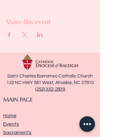
Share this event
Saint Charles Borromeo Catholic Church
122 NC HWY 561 West, Ahoskie, NC 27910
(252) 332-2939
MAIN PAGE
Home
Events
Sacraments