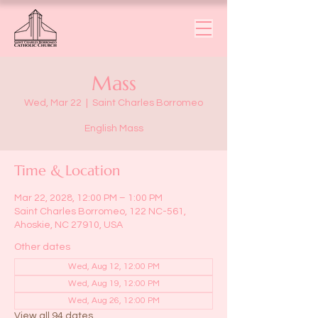
Mass
Wed, Mar 22
  |  
Saint Charles Borromeo
English Mass
Time & Location
Mar 22, 2028, 12:00 PM – 1:00 PM
Saint Charles Borromeo, 122 NC-561,
Ahoskie, NC 27910, USA
Other dates
Wed, Aug 12, 12:00 PM
Wed, Aug 19, 12:00 PM
Wed, Aug 26, 12:00 PM
View all 94 dates