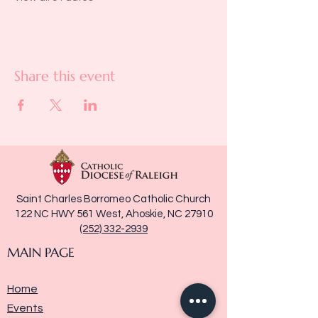
Share this event
Saint Charles Borromeo Catholic Church
122 NC HWY 561 West, Ahoskie, NC 27910
(252) 332-2939
MAIN PAGE
Home
Events