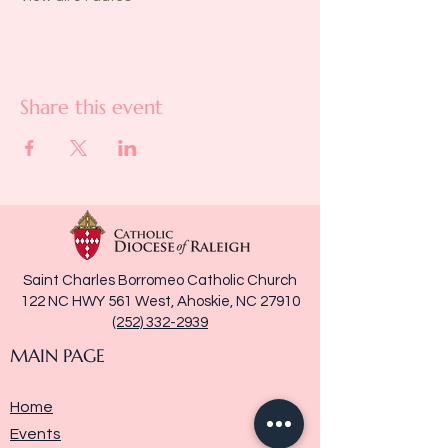
Share this event
Saint Charles Borromeo Catholic Church
122 NC HWY 561 West, Ahoskie, NC 27910
(252) 332-2939
MAIN PAGE
Home
Events