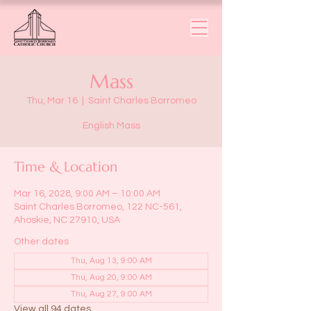
Mass
Thu, Mar 16
  |  
Saint Charles Borromeo
English Mass
Time & Location
Mar 16, 2028, 9:00 AM – 10:00 AM
Saint Charles Borromeo, 122 NC-561,
Ahoskie, NC 27910, USA
Other dates
Thu, Aug 13, 9:00 AM
Thu, Aug 20, 9:00 AM
Thu, Aug 27, 9:00 AM
View all 94 dates