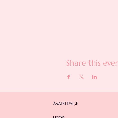
Share this eve
MAIN PAGE
Home