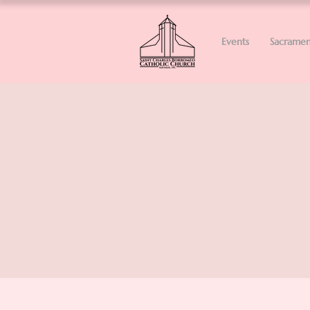
Events
Sacramen