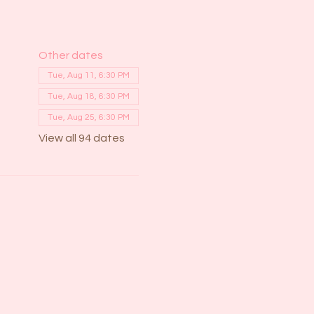
Other dates
Tue, Aug 11, 6:30 PM
Tue, Aug 18, 6:30 PM
Tue, Aug 25, 6:30 PM
View all 94 dates