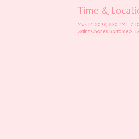
Time & Locati
Mar 14, 2028, 6:30 PM – 7:1
Saint Charles Borromeo, 1