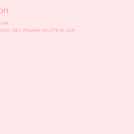
on
0 PM
22 NC-561, Ahoskie, NC 27910, USA