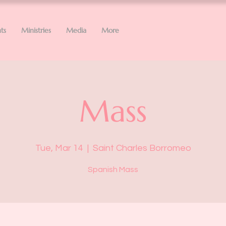
ts
Ministries
Media
More
Mass
Tue, Mar 14
  |  
Saint Charles Borromeo
Spanish Mass