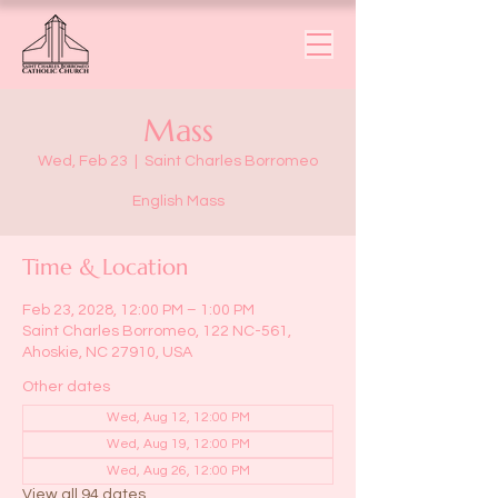
Mass
Wed, Feb 23
  |  
Saint Charles Borromeo
English Mass
Time & Location
Feb 23, 2028, 12:00 PM – 1:00 PM
Saint Charles Borromeo, 122 NC-561,
Ahoskie, NC 27910, USA
Other dates
Wed, Aug 12, 12:00 PM
Wed, Aug 19, 12:00 PM
Wed, Aug 26, 12:00 PM
View all 94 dates