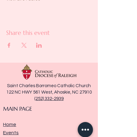
Share this event
Saint Charles Borromeo Catholic Church
122 NC HWY 561 West, Ahoskie, NC 27910
(252) 332-2939
MAIN PAGE
Home
Events