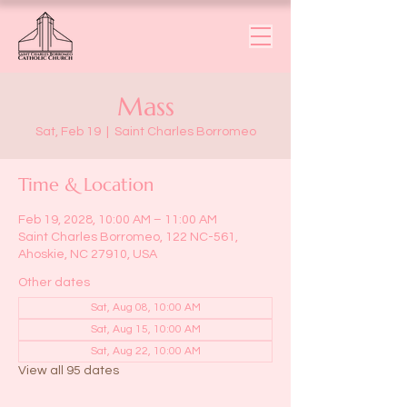
Mass
Sat, Feb 19
  |  
Saint Charles Borromeo
Time & Location
Feb 19, 2028, 10:00 AM – 11:00 AM
Saint Charles Borromeo, 122 NC-561,
Ahoskie, NC 27910, USA
Other dates
Sat, Aug 08, 10:00 AM
Sat, Aug 15, 10:00 AM
Sat, Aug 22, 10:00 AM
View all 95 dates