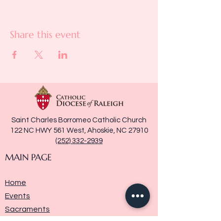
Share this event
Saint Charles Borromeo Catholic Church
122 NC HWY 561 West, Ahoskie, NC 27910
(252) 332-2939
MAIN PAGE
Home
Events
Sacraments