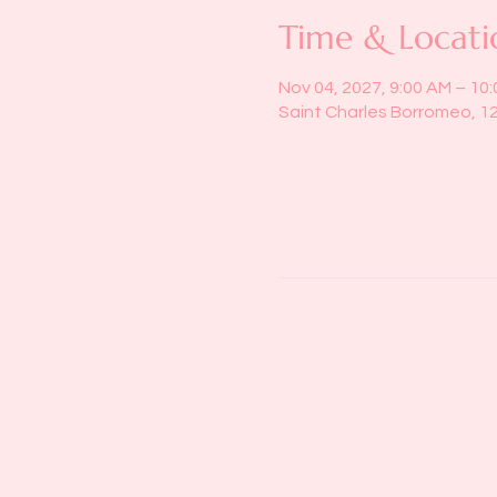
Time & Locati
Nov 04, 2027, 9:00 AM – 10
Saint Charles Borromeo, 1