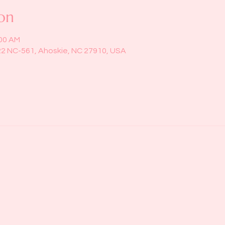
on
:00 AM
22 NC-561, Ahoskie, NC 27910, USA