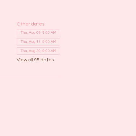
Other dates
Thu, Aug 06, 9:00 AM
Thu, Aug 13, 9:00 AM
Thu, Aug 20, 9:00 AM
View all 95 dates