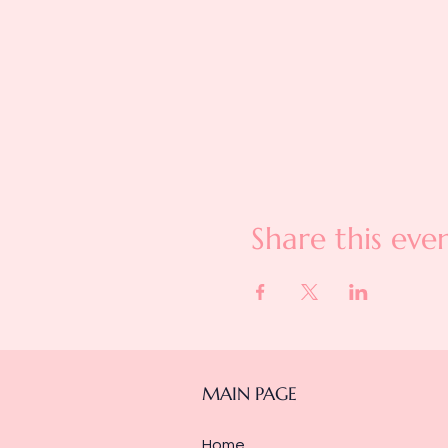
Share this eve
MAIN PAGE
Home