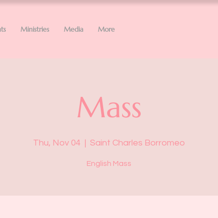
ts
Ministries
Media
More
Mass
Thu, Nov 04
  |  
Saint Charles Borromeo
English Mass