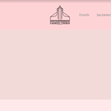
Events
Sacramen