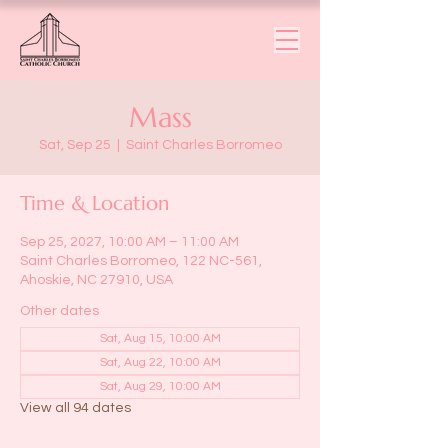
Mass
Sat, Sep 25
  |  
Saint Charles Borromeo
Time & Location
Sep 25, 2027, 10:00 AM – 11:00 AM
Saint Charles Borromeo, 122 NC-561,
Ahoskie, NC 27910, USA
Other dates
Sat, Aug 15, 10:00 AM
Sat, Aug 22, 10:00 AM
Sat, Aug 29, 10:00 AM
View all 94 dates