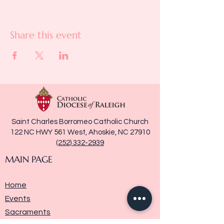
Share this event
Saint Charles Borromeo Catholic Church
122 NC HWY 561 West, Ahoskie, NC 27910
(252) 332-2939
MAIN PAGE
Home
Events
Sacraments