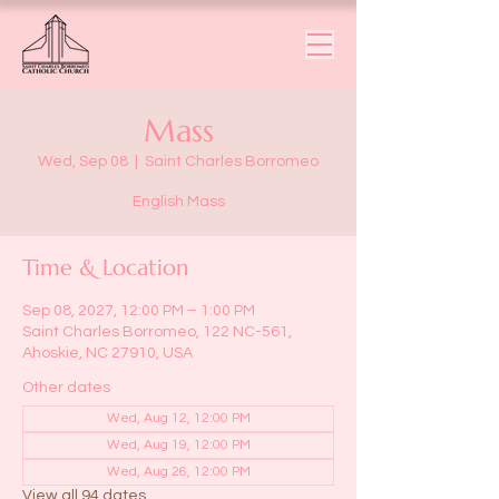
Mass
Wed, Sep 08
  |  
Saint Charles Borromeo
English Mass
Time & Location
Sep 08, 2027, 12:00 PM – 1:00 PM
Saint Charles Borromeo, 122 NC-561,
Ahoskie, NC 27910, USA
Other dates
Wed, Aug 12, 12:00 PM
Wed, Aug 19, 12:00 PM
Wed, Aug 26, 12:00 PM
View all 94 dates