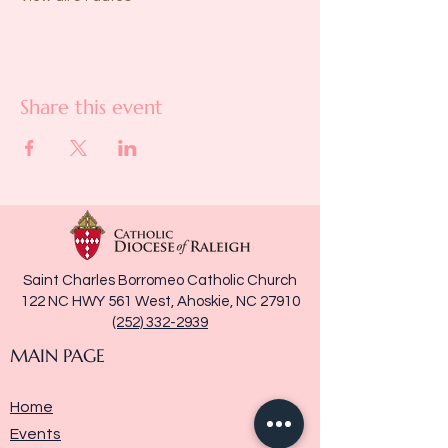
Share this event
Saint Charles Borromeo Catholic Church
122 NC HWY 561 West, Ahoskie, NC 27910
(252) 332-2939
MAIN PAGE
Home
Events