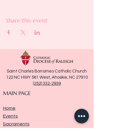
Share this event
Saint Charles Borromeo Catholic Church
122 NC HWY 561 West, Ahoskie, NC 27910
(252) 332-2939
MAIN PAGE
Home
Events
Sacraments