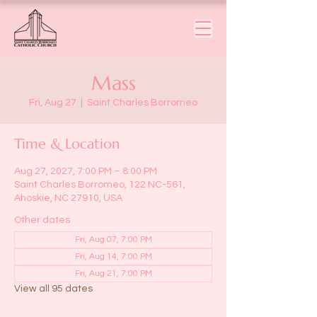
Mass
Fri, Aug 27
  |  
Saint Charles Borromeo
Time & Location
Aug 27, 2027, 7:00 PM – 8:00 PM
Saint Charles Borromeo, 122 NC-561,
Ahoskie, NC 27910, USA
Other dates
Fri, Aug 07, 7:00 PM
Fri, Aug 14, 7:00 PM
Fri, Aug 21, 7:00 PM
View all 95 dates