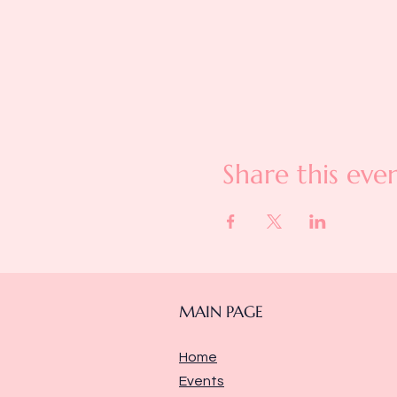
Share this eve
MAIN PAGE
Home
Events