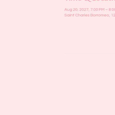
Aug 20, 2027, 7:00 PM – 8:
Saint Charles Borromeo, 1