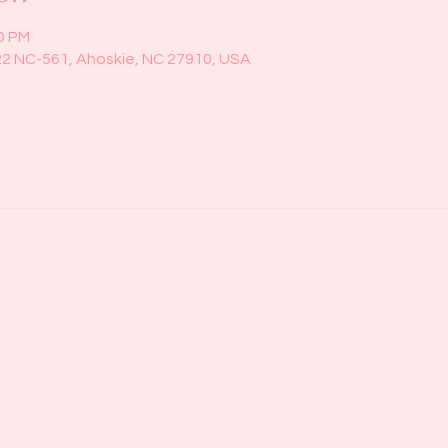
00 PM
22 NC-561, Ahoskie, NC 27910, USA