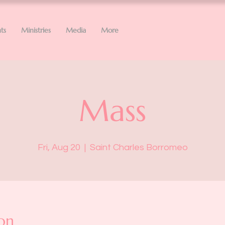
ts
Ministries
Media
More
Mass
Fri, Aug 20
  |  
Saint Charles Borromeo
on