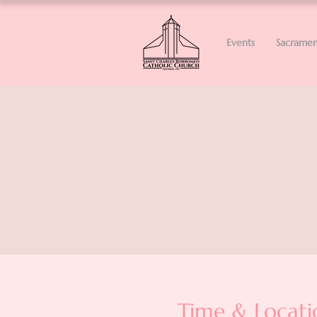
Events
Sacramen
Time & Locati