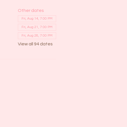
Other dates
Fri, Aug 14, 7:00 PM
Fri, Aug 21, 7:00 PM
Fri, Aug 28, 7:00 PM
View all 94 dates