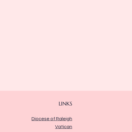
LINKS
Diocese of Raleigh
Vatican