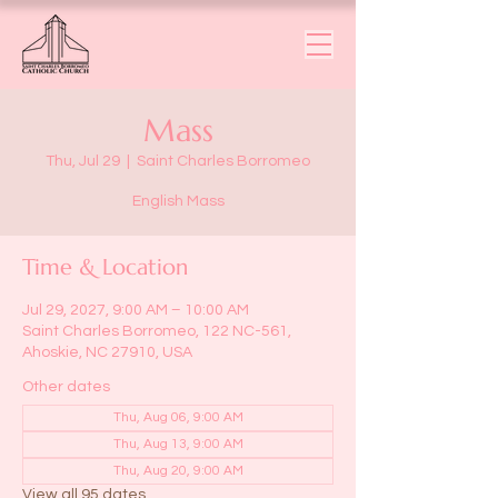
Mass
Thu, Jul 29
  |  
Saint Charles Borromeo
English Mass
Time & Location
Jul 29, 2027, 9:00 AM – 10:00 AM
Saint Charles Borromeo, 122 NC-561,
Ahoskie, NC 27910, USA
Other dates
Thu, Aug 06, 9:00 AM
Thu, Aug 13, 9:00 AM
Thu, Aug 20, 9:00 AM
View all 95 dates