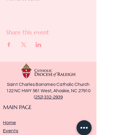
Share this event
Saint Charles Borromeo Catholic Church
122 NC HWY 561 West, Ahoskie, NC 27910
(252) 332-2939
MAIN PAGE
Home
Events