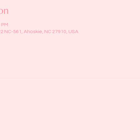
on
0 PM
22 NC-561, Ahoskie, NC 27910, USA