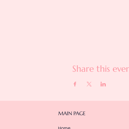
Share this eve
MAIN PAGE
Home