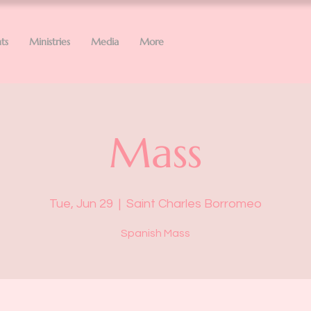
ts
Ministries
Media
More
Mass
Tue, Jun 29
  |  
Saint Charles Borromeo
Spanish Mass