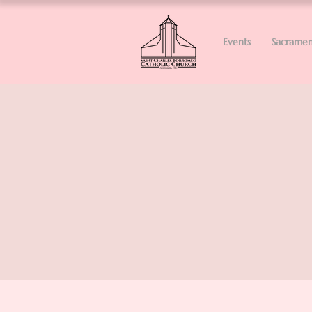
Events
Sacramen