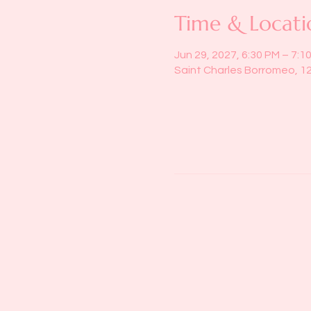
Time & Locati
Jun 29, 2027, 6:30 PM – 7:1
Saint Charles Borromeo, 1