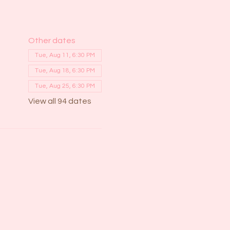
Other dates
Tue, Aug 11, 6:30 PM
Tue, Aug 18, 6:30 PM
Tue, Aug 25, 6:30 PM
View all 94 dates