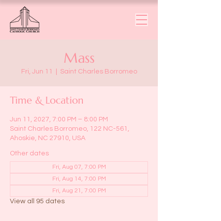
Mass
Fri, Jun 11
  |  
Saint Charles Borromeo
Time & Location
Jun 11, 2027, 7:00 PM – 8:00 PM
Saint Charles Borromeo, 122 NC-561,
Ahoskie, NC 27910, USA
Other dates
Fri, Aug 07, 7:00 PM
Fri, Aug 14, 7:00 PM
Fri, Aug 21, 7:00 PM
View all 95 dates