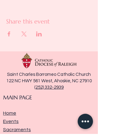
Share this event
Saint Charles Borromeo Catholic Church
122 NC HWY 561 West, Ahoskie, NC 27910
(252) 332-2939
MAIN PAGE
Home
Events
Sacraments