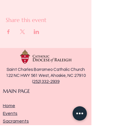
Share this event
Saint Charles Borromeo Catholic Church
122 NC HWY 561 West, Ahoskie, NC 27910
(252) 332-2939
MAIN PAGE
Home
Events
Sacraments