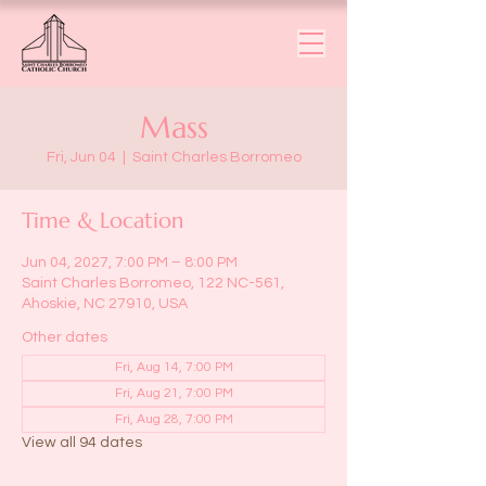
Mass
Fri, Jun 04
  |  
Saint Charles Borromeo
Time & Location
Jun 04, 2027, 7:00 PM – 8:00 PM
Saint Charles Borromeo, 122 NC-561,
Ahoskie, NC 27910, USA
Other dates
Fri, Aug 14, 7:00 PM
Fri, Aug 21, 7:00 PM
Fri, Aug 28, 7:00 PM
View all 94 dates