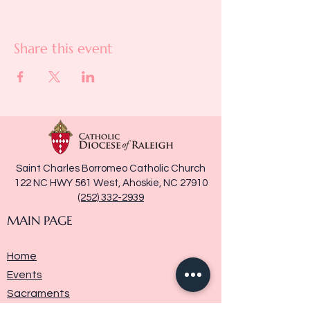
Share this event
Saint Charles Borromeo Catholic Church
122 NC HWY 561 West, Ahoskie, NC 27910
(252) 332-2939
MAIN PAGE
Home
Events
Sacraments