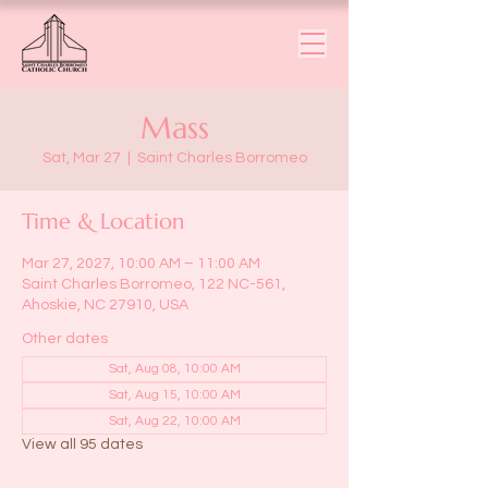
Mass
Sat, Mar 27
  |  
Saint Charles Borromeo
Time & Location
Mar 27, 2027, 10:00 AM – 11:00 AM
Saint Charles Borromeo, 122 NC-561,
Ahoskie, NC 27910, USA
Other dates
Sat, Aug 08, 10:00 AM
Sat, Aug 15, 10:00 AM
Sat, Aug 22, 10:00 AM
View all 95 dates