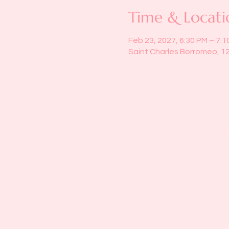
Time & Locati
Feb 23, 2027, 6:30 PM – 7:1
Saint Charles Borromeo, 1