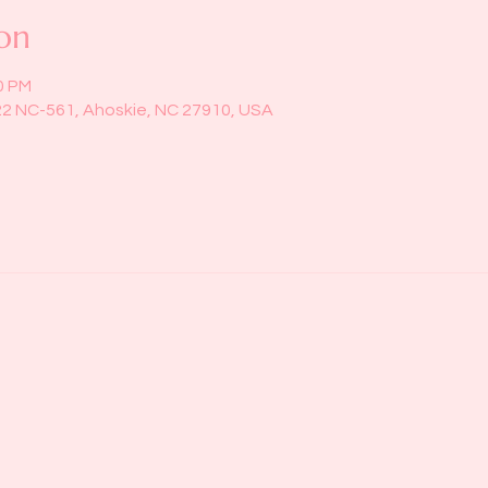
on
0 PM
22 NC-561, Ahoskie, NC 27910, USA