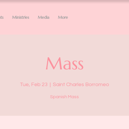
ts
Ministries
Media
More
Mass
Tue, Feb 23
  |  
Saint Charles Borromeo
Spanish Mass