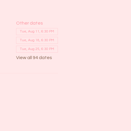
Other dates
Tue, Aug 11, 6:30 PM
Tue, Aug 18, 6:30 PM
Tue, Aug 25, 6:30 PM
View all 94 dates