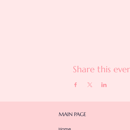
Share this eve
MAIN PAGE
Home