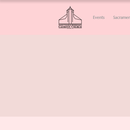
Events
Sacramen