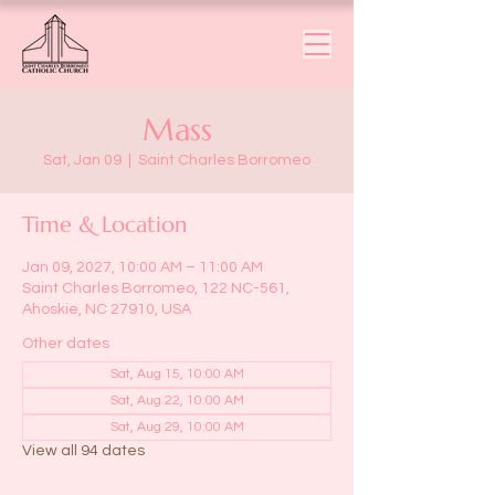
Mass
Sat, Jan 09
  |  
Saint Charles Borromeo
Time & Location
Jan 09, 2027, 10:00 AM – 11:00 AM
Saint Charles Borromeo, 122 NC-561,
Ahoskie, NC 27910, USA
Other dates
Sat, Aug 15, 10:00 AM
Sat, Aug 22, 10:00 AM
Sat, Aug 29, 10:00 AM
View all 94 dates