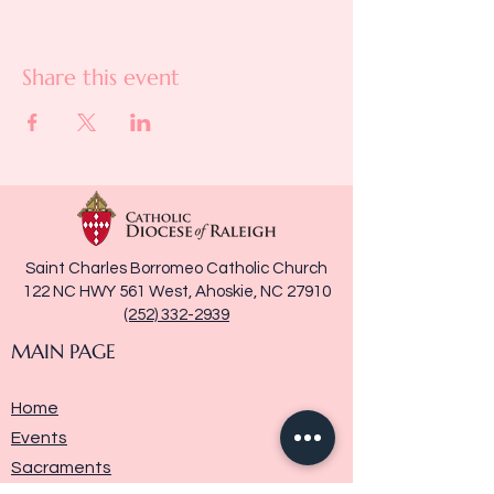
Share this event
Saint Charles Borromeo Catholic Church
122 NC HWY 561 West, Ahoskie, NC 27910
(252) 332-2939
MAIN PAGE
Home
Events
Sacraments