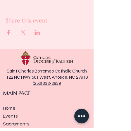
Share this event
Saint Charles Borromeo Catholic Church
122 NC HWY 561 West, Ahoskie, NC 27910
(252) 332-2939
MAIN PAGE
Home
Events
Sacraments