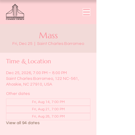
Mass
Fri, Dec 25
  |  
Saint Charles Borromeo
Time & Location
Dec 25, 2026, 7:00 PM – 8:00 PM
Saint Charles Borromeo, 122 NC-561,
Ahoskie, NC 27910, USA
Other dates
Fri, Aug 14, 7:00 PM
Fri, Aug 21, 7:00 PM
Fri, Aug 28, 7:00 PM
View all 94 dates