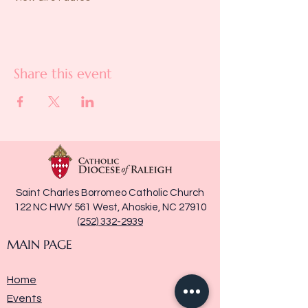
Share this event
Saint Charles Borromeo Catholic Church
122 NC HWY 561 West, Ahoskie, NC 27910
(252) 332-2939
MAIN PAGE
Home
Events