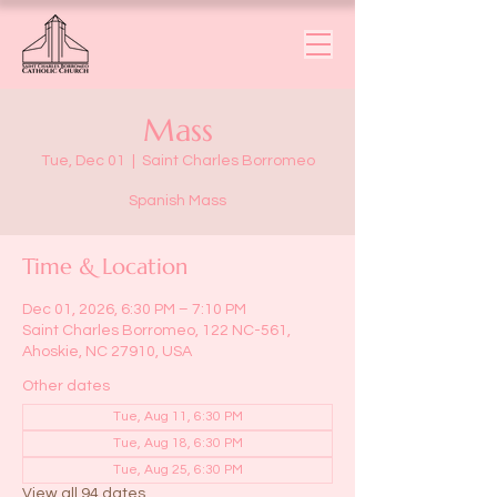
Mass
Tue, Dec 01
  |  
Saint Charles Borromeo
Spanish Mass
Time & Location
Dec 01, 2026, 6:30 PM – 7:10 PM
Saint Charles Borromeo, 122 NC-561,
Ahoskie, NC 27910, USA
Other dates
Tue, Aug 11, 6:30 PM
Tue, Aug 18, 6:30 PM
Tue, Aug 25, 6:30 PM
View all 94 dates