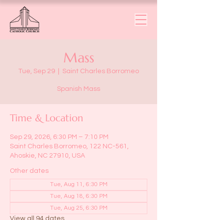
Mass
Tue, Sep 29
  |  
Saint Charles Borromeo
Spanish Mass
Time & Location
Sep 29, 2026, 6:30 PM – 7:10 PM
Saint Charles Borromeo, 122 NC-561,
Ahoskie, NC 27910, USA
Other dates
Tue, Aug 11, 6:30 PM
Tue, Aug 18, 6:30 PM
Tue, Aug 25, 6:30 PM
View all 94 dates