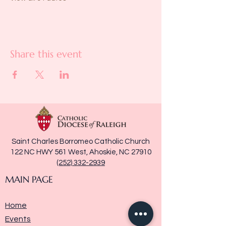
Share this event
Saint Charles Borromeo Catholic Church
122 NC HWY 561 West, Ahoskie, NC 27910
(252) 332-2939
MAIN PAGE
Home
Events