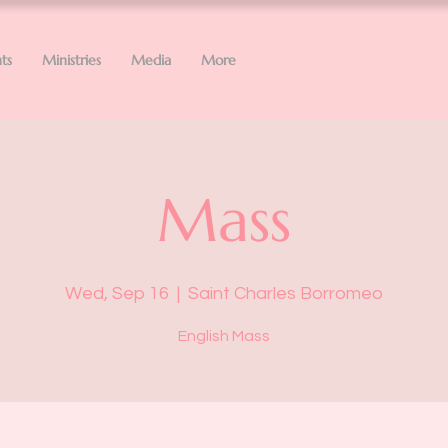
ts
Ministries
Media
More
Mass
Wed, Sep 16
  |  
Saint Charles Borromeo
English Mass