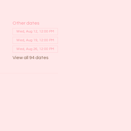
Other dates
Wed, Aug 12, 12:00 PM
Wed, Aug 19, 12:00 PM
Wed, Aug 26, 12:00 PM
View all 94 dates