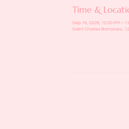
Time & Locati
Sep 16, 2026, 12:00 PM – 1
Saint Charles Borromeo, 1