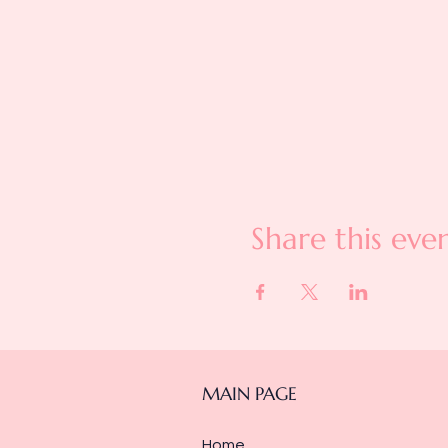
Share this eve
MAIN PAGE
Home