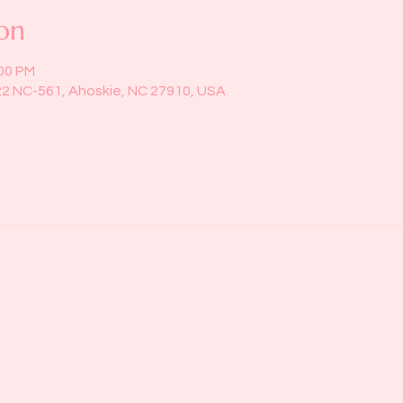
on
:00 PM
22 NC-561, Ahoskie, NC 27910, USA