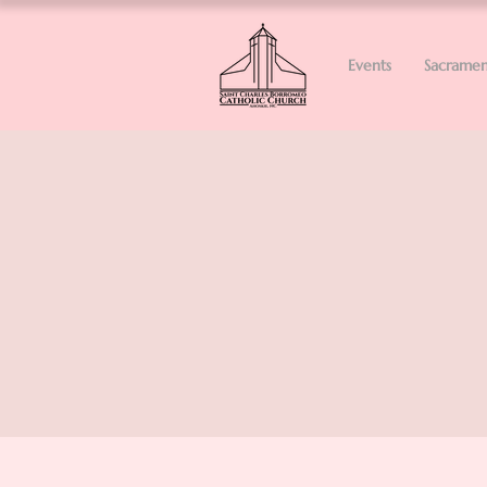
Events
Sacramen