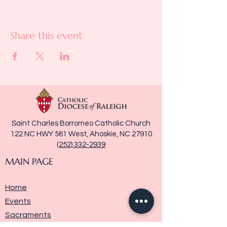
Share this event
Saint Charles Borromeo Catholic Church
122 NC HWY 561 West, Ahoskie, NC 27910
(252) 332-2939
MAIN PAGE
Home
Events
Sacraments