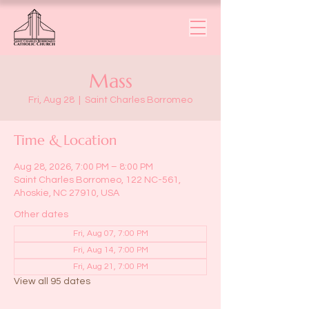
Mass
Fri, Aug 28
  |  
Saint Charles Borromeo
Time & Location
Aug 28, 2026, 7:00 PM – 8:00 PM
Saint Charles Borromeo, 122 NC-561,
Ahoskie, NC 27910, USA
Other dates
Fri, Aug 07, 7:00 PM
Fri, Aug 14, 7:00 PM
Fri, Aug 21, 7:00 PM
View all 95 dates