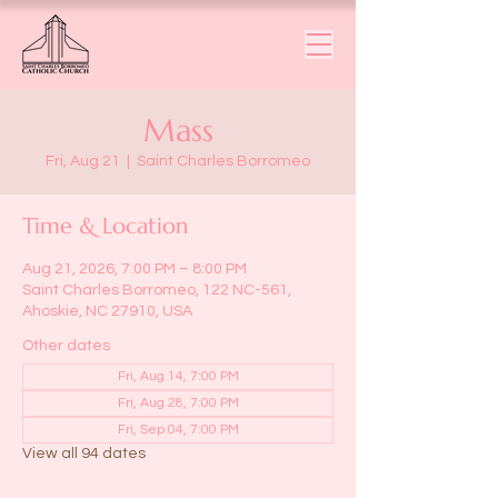
Mass
Fri, Aug 21
  |  
Saint Charles Borromeo
Time & Location
Aug 21, 2026, 7:00 PM – 8:00 PM
Saint Charles Borromeo, 122 NC-561,
Ahoskie, NC 27910, USA
Other dates
Fri, Aug 14, 7:00 PM
Fri, Aug 28, 7:00 PM
Fri, Sep 04, 7:00 PM
View all 94 dates