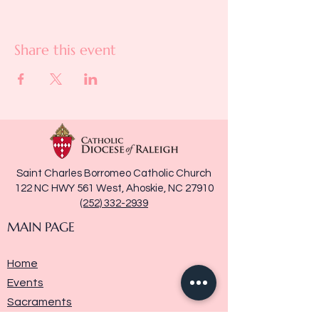
Share this event
Saint Charles Borromeo Catholic Church
122 NC HWY 561 West, Ahoskie, NC 27910
(252) 332-2939
MAIN PAGE
Home
Events
Sacraments