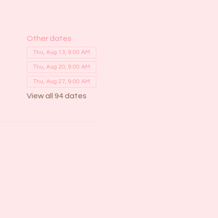
Other dates
Thu, Aug 13, 9:00 AM
Thu, Aug 20, 9:00 AM
Thu, Aug 27, 9:00 AM
View all 94 dates