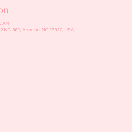
on
00 AM
22 NC-561, Ahoskie, NC 27910, USA