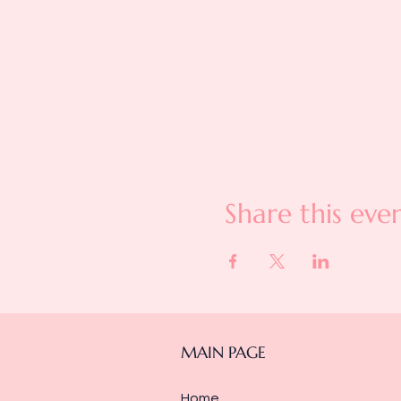
Share this eve
MAIN PAGE
Home