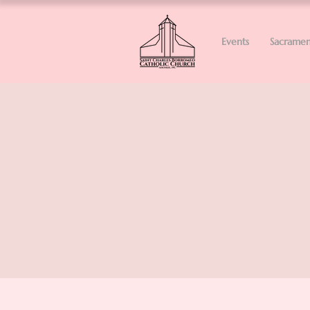
Events
Sacramen