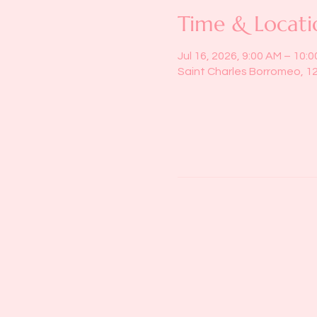
Time & Locati
Jul 16, 2026, 9:00 AM – 10:
Saint Charles Borromeo, 1