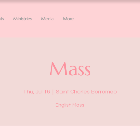
ts
Ministries
Media
More
Mass
Thu, Jul 16
  |  
Saint Charles Borromeo
English Mass