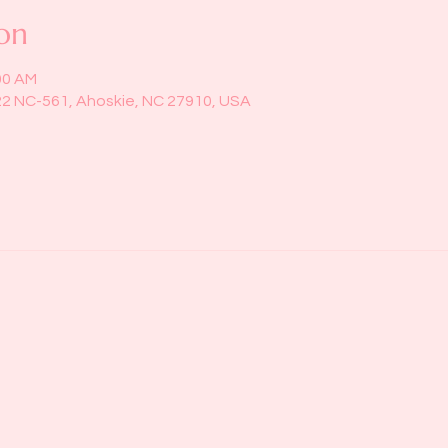
on
00 AM
22 NC-561, Ahoskie, NC 27910, USA