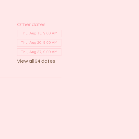
Other dates
Thu, Aug 13, 9:00 AM
Thu, Aug 20, 9:00 AM
Thu, Aug 27, 9:00 AM
View all 94 dates