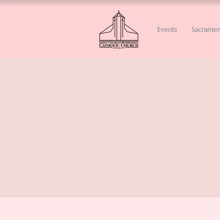
Events
Sacramen