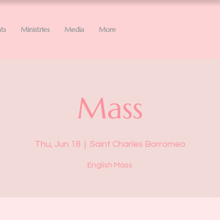
ts
Ministries
Media
More
Mass
Thu, Jun 18
  |  
Saint Charles Borromeo
English Mass