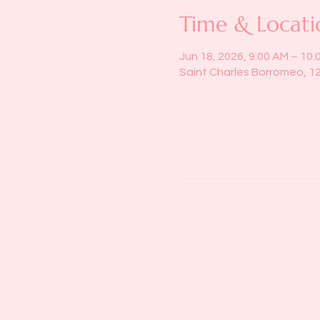
Time & Locati
Jun 18, 2026, 9:00 AM – 10:
Saint Charles Borromeo, 1