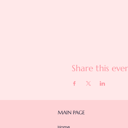
Share this eve
MAIN PAGE
Home